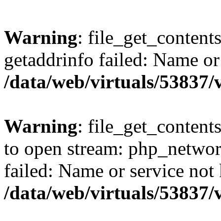
Warning
: file_get_content
getaddrinfo failed: Name or
/data/web/virtuals/53837
Warning
: file_get_contents
to open stream: php_networ
failed: Name or service not
/data/web/virtuals/53837