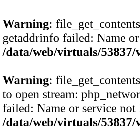
Warning
: file_get_content
getaddrinfo failed: Name or
/data/web/virtuals/53837
Warning
: file_get_contents
to open stream: php_networ
failed: Name or service not
/data/web/virtuals/53837