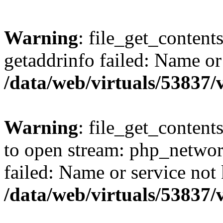
Warning
: file_get_content
getaddrinfo failed: Name or
/data/web/virtuals/53837
Warning
: file_get_contents
to open stream: php_networ
failed: Name or service not
/data/web/virtuals/53837