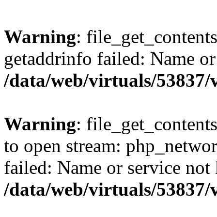
Warning
: file_get_content
getaddrinfo failed: Name or
/data/web/virtuals/53837
Warning
: file_get_contents
to open stream: php_networ
failed: Name or service not
/data/web/virtuals/53837