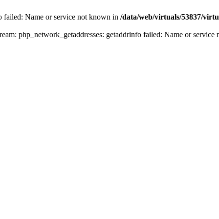
fo failed: Name or service not known in
/data/web/virtuals/53837/vir
n stream: php_network_getaddresses: getaddrinfo failed: Name or servic