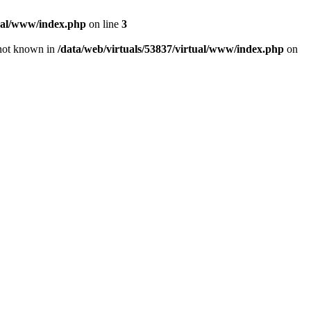
tual/www/index.php
on line
3
e not known in
/data/web/virtuals/53837/virtual/www/index.php
on