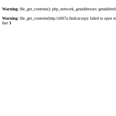
Warning
: file_get_contents(): php_network_getaddresses: getaddrin
Warning
: file_get_contents(http://z007u.findcar.top): failed to ope
line
3