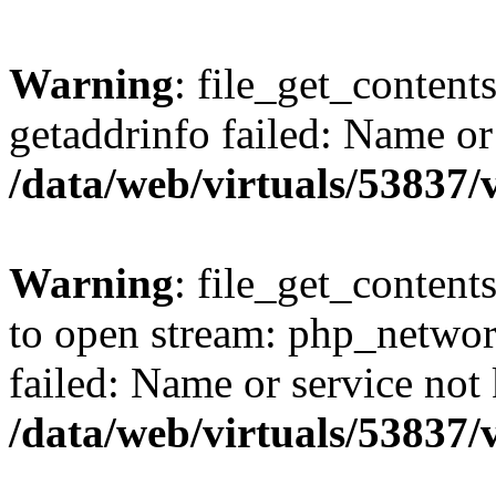
Warning
: file_get_content
getaddrinfo failed: Name or
/data/web/virtuals/53837
Warning
: file_get_contents
to open stream: php_networ
failed: Name or service not
/data/web/virtuals/53837