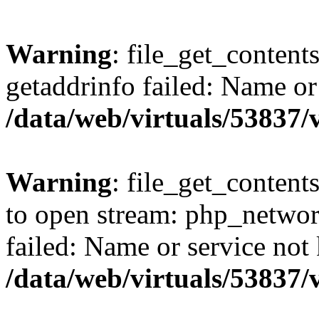
Warning
: file_get_content
getaddrinfo failed: Name or
/data/web/virtuals/53837
Warning
: file_get_contents
to open stream: php_networ
failed: Name or service not
/data/web/virtuals/53837