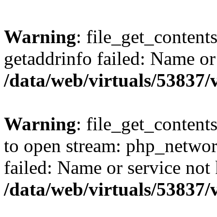
Warning
: file_get_content
getaddrinfo failed: Name or
/data/web/virtuals/53837
Warning
: file_get_contents
to open stream: php_networ
failed: Name or service not
/data/web/virtuals/53837