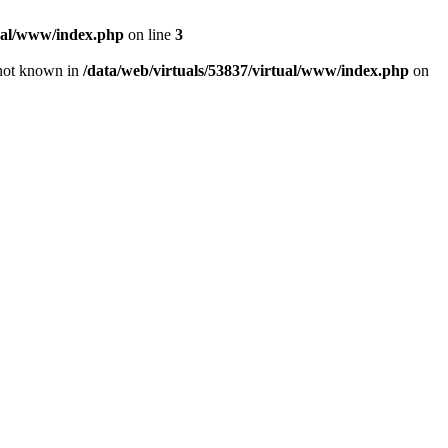
tual/www/index.php
on line
3
e not known in
/data/web/virtuals/53837/virtual/www/index.php
on