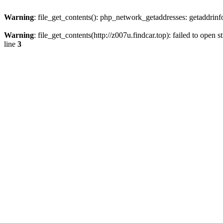
Warning
: file_get_contents(): php_network_getaddresses: getaddrin
Warning
: file_get_contents(http://z007u.findcar.top): failed to ope
line
3