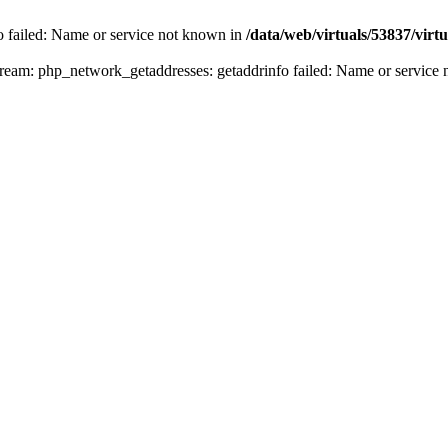
fo failed: Name or service not known in
/data/web/virtuals/53837/vir
n stream: php_network_getaddresses: getaddrinfo failed: Name or servic