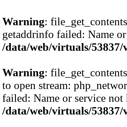
Warning
: file_get_content
getaddrinfo failed: Name or
/data/web/virtuals/53837
Warning
: file_get_contents
to open stream: php_networ
failed: Name or service not
/data/web/virtuals/53837