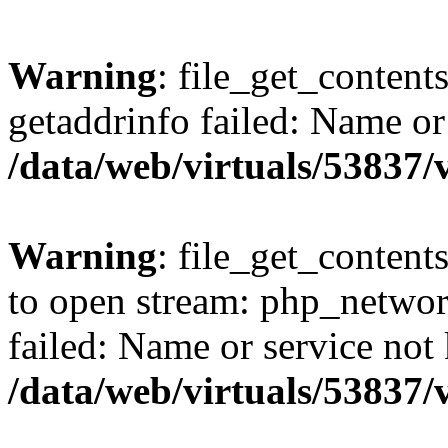
Warning
: file_get_content
getaddrinfo failed: Name or
/data/web/virtuals/53837
Warning
: file_get_contents
to open stream: php_networ
failed: Name or service not
/data/web/virtuals/53837