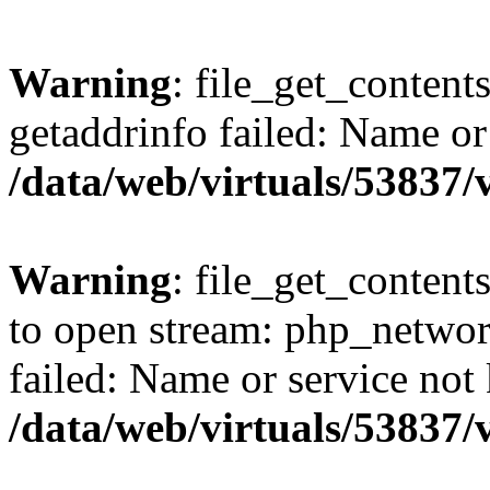
Warning
: file_get_content
getaddrinfo failed: Name or
/data/web/virtuals/53837
Warning
: file_get_contents
to open stream: php_networ
failed: Name or service not
/data/web/virtuals/53837