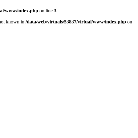
tual/www/index.php
on line
3
e not known in
/data/web/virtuals/53837/virtual/www/index.php
on