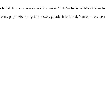
fo failed: Name or service not known in
/data/web/virtuals/53837/vir
n stream: php_network_getaddresses: getaddrinfo failed: Name or servic