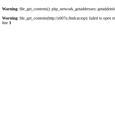
Warning
: file_get_contents(): php_network_getaddresses: getaddrin
Warning
: file_get_contents(http://z007u.findcar.top): failed to ope
line
3