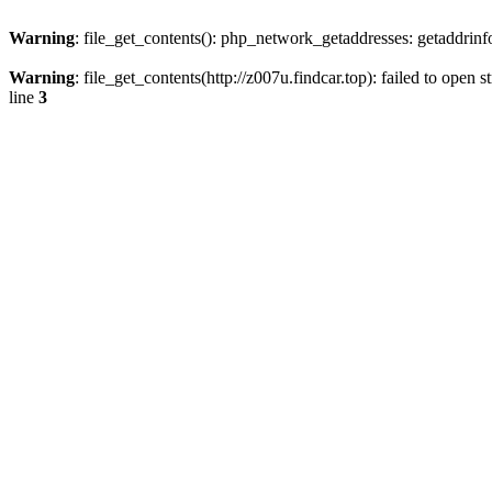
Warning
: file_get_contents(): php_network_getaddresses: getaddrin
Warning
: file_get_contents(http://z007u.findcar.top): failed to ope
line
3