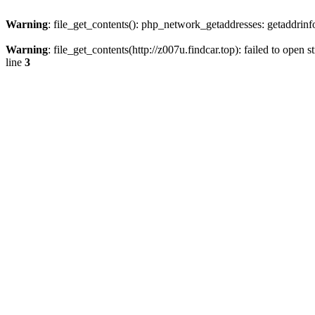
Warning
: file_get_contents(): php_network_getaddresses: getaddrin
Warning
: file_get_contents(http://z007u.findcar.top): failed to ope
line
3