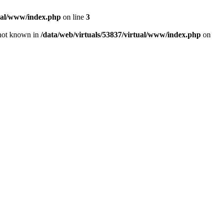
tual/www/index.php
on line
3
e not known in
/data/web/virtuals/53837/virtual/www/index.php
on