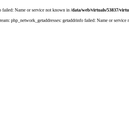
fo failed: Name or service not known in
/data/web/virtuals/53837/vir
n stream: php_network_getaddresses: getaddrinfo failed: Name or servic