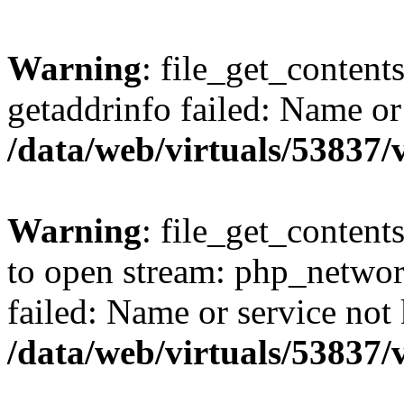
Warning
: file_get_content
getaddrinfo failed: Name or
/data/web/virtuals/53837
Warning
: file_get_contents
to open stream: php_networ
failed: Name or service not
/data/web/virtuals/53837