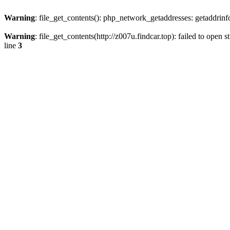
Warning
: file_get_contents(): php_network_getaddresses: getaddrin
Warning
: file_get_contents(http://z007u.findcar.top): failed to ope
line
3