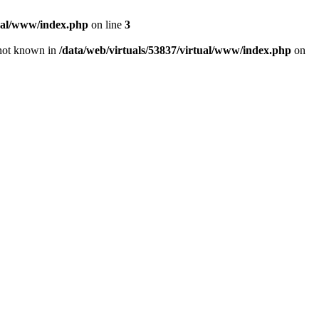
tual/www/index.php
on line
3
e not known in
/data/web/virtuals/53837/virtual/www/index.php
on