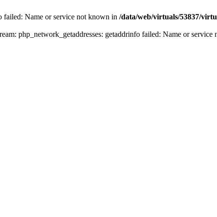
fo failed: Name or service not known in
/data/web/virtuals/53837/vir
n stream: php_network_getaddresses: getaddrinfo failed: Name or servic