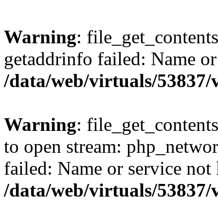
Warning
: file_get_content
getaddrinfo failed: Name or
/data/web/virtuals/53837
Warning
: file_get_contents
to open stream: php_networ
failed: Name or service not
/data/web/virtuals/53837