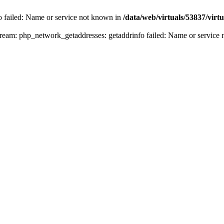
fo failed: Name or service not known in
/data/web/virtuals/53837/vir
n stream: php_network_getaddresses: getaddrinfo failed: Name or servic