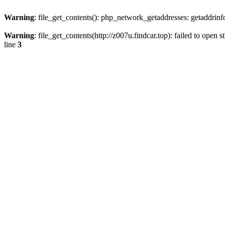
Warning
: file_get_contents(): php_network_getaddresses: getaddrin
Warning
: file_get_contents(http://z007u.findcar.top): failed to ope
line
3