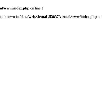
tual/www/index.php
on line
3
e not known in
/data/web/virtuals/53837/virtual/www/index.php
on